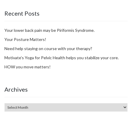
Recent Posts
Your lower back pain may be Piriformis Syndrome.
Your Posture Matters!
Need help staying on course with your therapy?
Motivate’s Yoga for Pelvic Health helps you stabilize your core.
HOW you move matters!
Archives