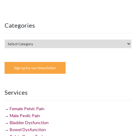
Categories
Sign up for our Newsletter
Services
→
Female Pelvic Pain
→
Male Pevlic Pain
→
Bladder Dysfunction
→
Bowel Dysfunction