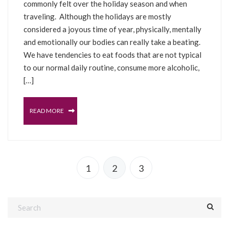
commonly felt over the holiday season and when
traveling. Although the holidays are mostly
considered a joyous time of year, physically, mentally
and emotionally our bodies can really take a beating.
We have tendencies to eat foods that are not typical
to our normal daily routine, consume more alcoholic,
[…]
READ MORE
1
2
3