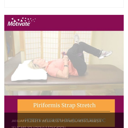
JANUARY 5, 2021
WELLNESS TIPS
WELLNESS CLASSES
SELFCARE SOLUTIONS
EDUCATION