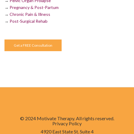
→
Pelvic Organ Prolapse
→
Pregnancy & Post-Partum
→
Chronic Pain & Illness
→
Post-Surgical Rehab
Get a FREE Consultation
© 2024 Motivate Therapy. All rights reserved.
Privacy Policy
4920 East State St. Suite 4