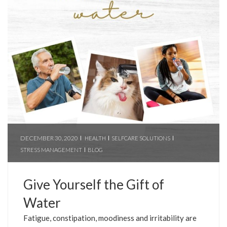
DECEMBER 30, 2020
HEALTH
SELFCARE SOLUTIONS
STRESS MANAGEMENT
BLOG
Give Yourself the Gift of
Water
Fatigue, constipation, moodiness and irritability are