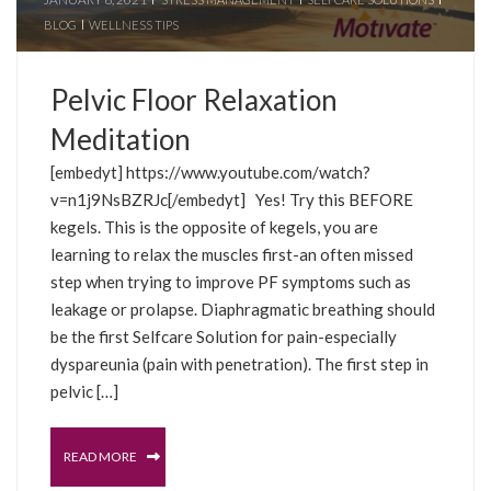
BLOG
WELLNESS TIPS
Pelvic Floor Relaxation
Meditation
[embedyt] https://www.youtube.com/watch?
v=n1j9NsBZRJc[/embedyt] Yes! Try this BEFORE
kegels. This is the opposite of kegels, you are
learning to relax the muscles first-an often missed
step when trying to improve PF symptoms such as
leakage or prolapse. Diaphragmatic breathing should
be the first Selfcare Solution for pain-especially
dyspareunia (pain with penetration). The first step in
pelvic […]
READ MORE