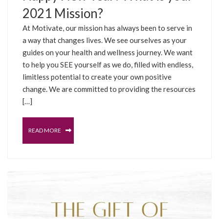
2021 Mission?
At Motivate, our mission has always been to serve in
a way that changes lives. We see ourselves as your
guides on your health and wellness journey. We want
to help you SEE yourself as we do, filled with endless,
limitless potential to create your own positive
change. We are committed to providing the resources
[…]
READ MORE