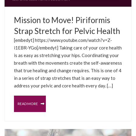
Mission to Move! Piriformis
Strap Stretch for Pelvic Health
[embedyt] https://www.youtube.com/watch?v=Z-
i1EBR-YGo[/embedyt] Taking care of your core health
is as easy as stretching your hips. Coordinating your
breath with the movements create the self-awareness
that true healing and change requires. This is one of 4
in a series of strap stretches that is an easy way to
address your pelvic and core health every day. […]
READ MORE