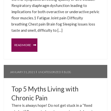
Respiratory diaphragm dysfunction leading to
implications for both overactive or underactive pelvic
floor muscles.1 Fatigue Joint pain Difficulty
breathing Chest pain Brain fog Sleeping issues loss
taste and smell, difficulty to […]
READ MORE
JANUARY 31, 2021
UNCATEGORIZED
BLOG
Top 5 Myths Living with
Chronic Pain
There is always hope! Do not get stuck in a “fixed