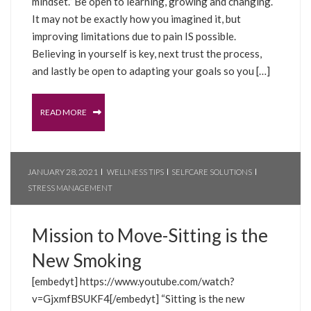
mindset.” Be open to learning, growing and changing.
It may not be exactly how you imagined it, but
improving limitations due to pain IS possible.
Believing in yourself is key, next trust the process,
and lastly be open to adapting your goals so you […]
READ MORE
JANUARY 28, 2021
WELLNESS TIPS
SELFCARE SOLUTIONS
STRESS MANAGEMENT
Mission to Move-Sitting is the
New Smoking
[embedyt] https://www.youtube.com/watch?
v=GjxmfBSUKF4[/embedyt] “Sitting is the new