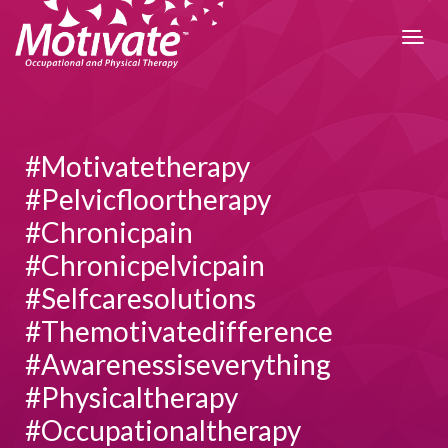
#motivatetherapy
#pelvicfloortherapy
#chronicpain
#chronicpelvicpain
#selfcaresolutions
#themotivatedifference
#awarenessiseverything
#physicaltherapy
#occupationaltherapy