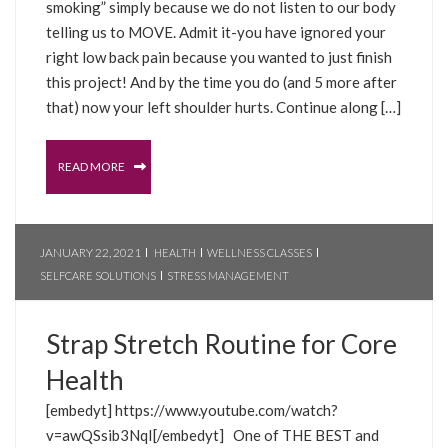
smoking” simply because we do not listen to our body
telling us to MOVE. Admit it-you have ignored your
right low back pain because you wanted to just finish
this project! And by the time you do (and 5 more after
that) now your left shoulder hurts. Continue along […]
READ MORE
JANUARY 22, 2021
HEALTH
WELLNESS CLASSES
SELFCARE SOLUTIONS
STRESS MANAGEMENT
Strap Stretch Routine for Core
Health
[embedyt] https://www.youtube.com/watch?
v=awQSsib3NqI[/embedyt] One of THE BEST and