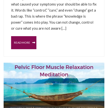
what caused your symptoms your should be able to fix
it. Words like “control,” “cure,” and even “change” get a
bad rap. This is where the phrase “knowledge is
power” comes into play. You can not change, control
or cure what you are not aware […]
READ MORE
JANUARY 6, 2021
STRESS MANAGEMENT
SELFCARE SOLUTIONS