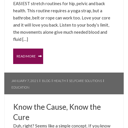
EASIEST stretch routines for hip, pelvic and back
health. This routine requires a yoga strap, but a
bathrobe, belt or rope can work too. Love your core
and it will love you back. Listen to your body’s limit,
the movements alone give much needed blood and
fluid […]
READ MORE
JANUARY 7, 2021
BLOG
HEALTH
SELFCARE SOLUTIONS
EDUCATION
Know the Cause, Know the
Cure
Duh, right? Seems like a simple concept. If you know