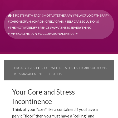
| POSTS WITH TAG "#MOTIVATETHERAPY #PELVICFLOORTHERAPY
#CHRONICPAIN #CHRONICPELVICPAIN #SELFCARESOLUTIONS
#THEMOTIVATEDIFFERENCE #AWARENESSISEVERYTHING
#PHYSICALTHERAPY #OCCUPATIONALTHERAPY"
FEBRUARY 3, 2021
BLOG
WELLNESS TIPS
SELFCARE SOLUTIONS
STRESS MANAGEMENT
EDUCATION
Your Core and Stress
Incontinence
Think of your “core” like a container. If you have a
pelvic “floor” then you must have a “ceiling” and