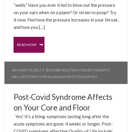
“walls.” Have you ever tried to blow out the pressure
on your ears when on a plane? Or strain to poop? Try
it now. Feel how the pressure increases in your throat,
and how you […]
READ MORE
JANUARY 31, 2021
SELFCARE SOLUTIONS
BLOG
HEALTH
WELLNESS TIPS
STRESS MANAGEMENT
EDUCATION
Post-Covid Syndrome Affects
on Your Core and Floor
Yes! It’s a thing-symptoms lasting long after the
acute symptoms are gone; 4 weeks or longer. Post-
COVID symptoms affecting Quality of Life include: