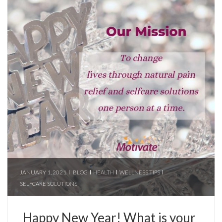
JANUARY 1, 2021
BLOG
HEALTH
WELLNESS TIPS
SELFCARE SOLUTIONS
Happy New Year! What is your