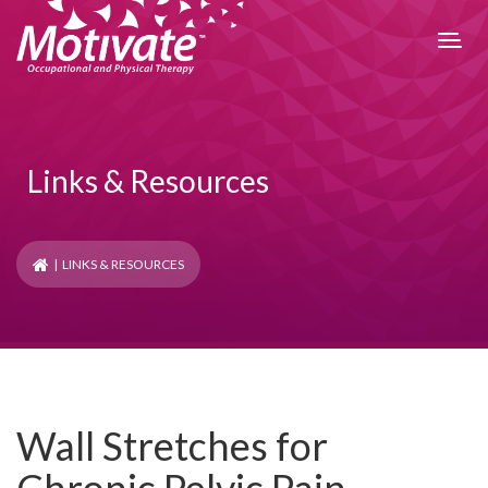
Links & Resources
| LINKS & RESOURCES
Wall Stretches for