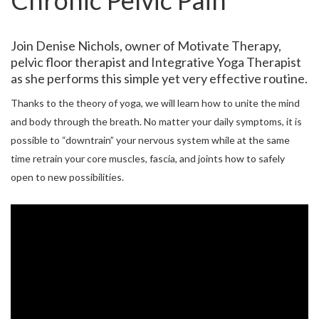
Chronic Pelvic Pain
Join Denise Nichols, owner of Motivate Therapy,
pelvic floor therapist and Integrative Yoga Therapist
as she performs this simple yet very effective routine.
Thanks to the theory of yoga, we will learn how to unite the mind
and body through the breath. No matter your daily symptoms, it is
possible to “downtrain” your nervous system while at the same
time retrain your core muscles, fascia, and joints how to safely
open to new possibilities.