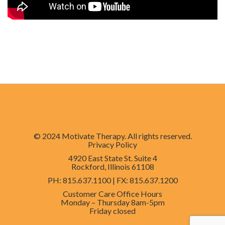
© 2024 Motivate Therapy. All rights reserved.
Privacy Policy
4920 East State St. Suite 4
Rockford, Illinois 61108
PH
: 815.637.1100 |
FX
: 815.637.1200
Customer Care Office Hours
Monday – Thursday
8am-5pm
Friday
closed