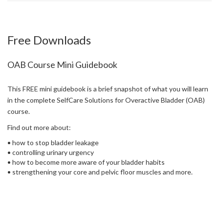
Free Downloads
OAB Course Mini Guidebook
This FREE mini guidebook is a brief snapshot of what you will learn
in the complete SelfCare Solutions for Overactive Bladder (OAB)
course.
Find out more about:
• how to stop bladder leakage
• controlling urinary urgency
• how to become more aware of your bladder habits
• strengthening your core and pelvic floor muscles and more.