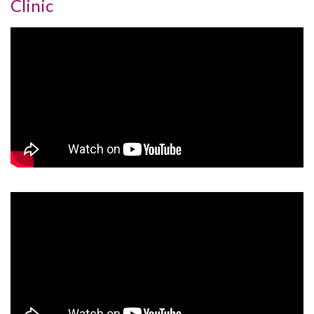
Clinic