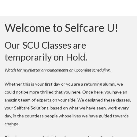
Welcome to Selfcare U!
Our SCU Classes are
temporarily on Hold.
Watch for newsletter announcements on upcoming scheduling.
Whether this is your first day or you are a returning alumni, we
could not be more thrilled that you here. Once here, you have an
amazing team of experts on your side. We designed these classes,
your Selfcare Solutions, based on what we have seen, work every
day, in the countless people whose lives we have guided towards
change.