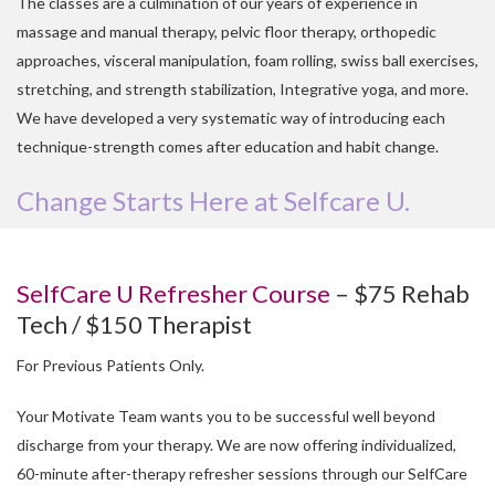
The classes are a culmination of our years of experience in
massage and manual therapy, pelvic floor therapy, orthopedic
approaches, visceral manipulation, foam rolling, swiss ball exercises,
stretching, and strength stabilization, Integrative yoga, and more.
We have developed a very systematic way of introducing each
technique-strength comes after education and habit change.
Change Starts Here at Selfcare U.
SelfCare U Refresher Course
– $75 Rehab
Tech / $150 Therapist
For Previous Patients Only.
Your Motivate Team wants you to be successful well beyond
discharge from your therapy. We are now offering individualized,
60-minute after-therapy refresher sessions through our SelfCare