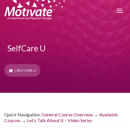
SelfCare U
| SELFCARE U
Quick Navigation
:
General Course Overview
→
Available
Courses
→
Let’s Talk About It – Video Series