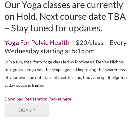
Our Yoga classes are currently
on Hold. Next course date TBA
– Stay tuned for updates.
Yoga For Pelvic Health
– $20/class – Every
Wednesday starting at 5:15pm
Join a fun, free-form Yoga class led by Motivates’ Denise Nichols.
Integrative Yoga has the simple goal of improving the awareness
of your own current state of health; mind, body and spirit. Sign-up
today space is limited.
Download Registration Packet here
SIGN UP