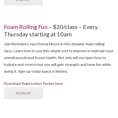
Foam Rolling Fun
– $20/class – Every
Thursday starting at 10am
Join Motivate’s own Donna Moore in this dynamic foam rolling
class. Learn how to use this simple tool to improve or maintain your
overall muscle and tissue health. Not only will you learn how to
hydrate and stretch but you will gain strength and have fun while
doing it. Sign-up today space is limited.
Download Registration Packet here
SIGN UP