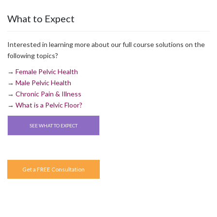
What to Expect
Interested in learning more about our full course solutions on the
following topics?
→
Female Pelvic Health
→
Male Pelvic Health
→
Chronic Pain & Illness
→
What is a Pelvic Floor?
SEE WHAT TO EXPECT
Get a FREE Consultation