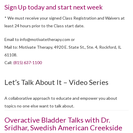
Sign Up today and start next week
* We must receive your signed Class Registration and Waivers at
least 24 hours prior to the Class start date.
Email to
info@motivatetherapy.com
or
Mail to: Motivate Therapy, 4920 E. State St., Ste. 4, Rockford, IL
61108.
Call:
(815) 637-1100
Let’s Talk About It – Video Series
A collaborative approach to educate and empower you about
topics no one else want to talk about.
Overactive Bladder Talks with Dr.
Sridhar, Swedish American Creekside