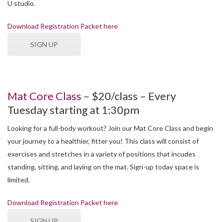
U studio.
Download Registration Packet here
SIGN UP
Mat Core Class
– $20/class – Every
Tuesday starting at 1:30pm
Looking for a full-body workout? Join our Mat Core Class and begin
your journey to a healthier, fitter you! This class will consist of
exercises and stretches in a variety of positions that incudes
standing, sitting, and laying on the mat. Sign-up today space is
limited.
Download Registration Packet here
SIGN UP