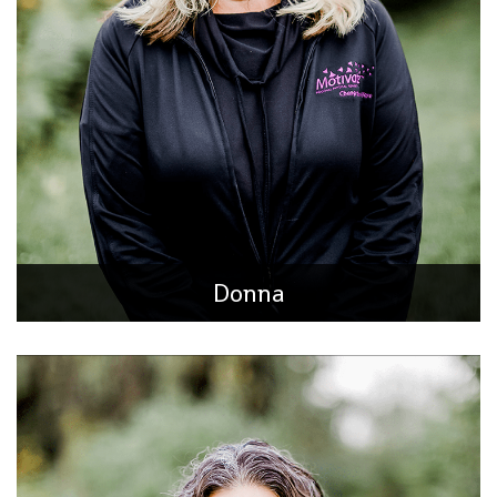
Customer Care Manager / Billing Specialist
Born in Rockford, IL, raised in Loves Park, she has spent the
majority of her career dedicated to small businesses
surrounding her hometown community of
Donna