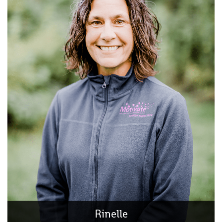
Rinelle