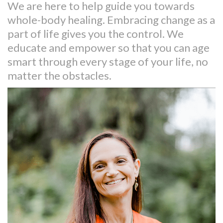
We are here to help guide you towards
whole-body healing. Embracing change as a
part of life gives you the control. We
educate and empower so that you can age
smart through every stage of your life, no
matter the obstacles.