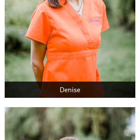
Tara
Occupational Therapist
Tara received her undergraduate degree in Rehabilitation
Services at NIU and went on to get her Master’s in
Occupational Therapy at the University of Wisconsin
Denise