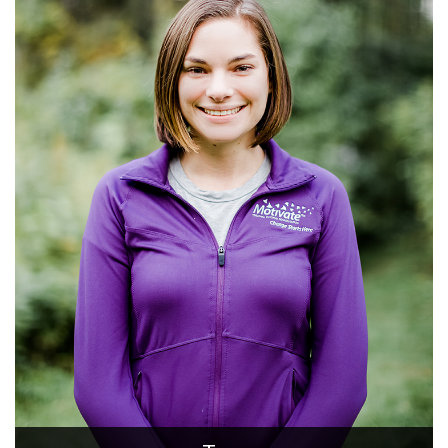
Donna
Certified Personal Trainer, Rehab Technician
Donna is a very motivated certified Personal Trainer and
Pfilates instructor. She has been working in the physical
therapy field as a Rehabilitation Technician for more