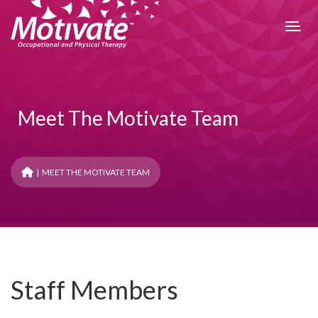
Meet The Motivate Team
| MEET THE MOTIVATE TEAM
Denise
Director, Occupational Therapist
Denise is an Occupational Therapist, pelvic floor therapist and
owner of Motivate Therapy. Motivate Therapy is an
outpatient rehab clinic that specializes in whole-body health
Staff Members