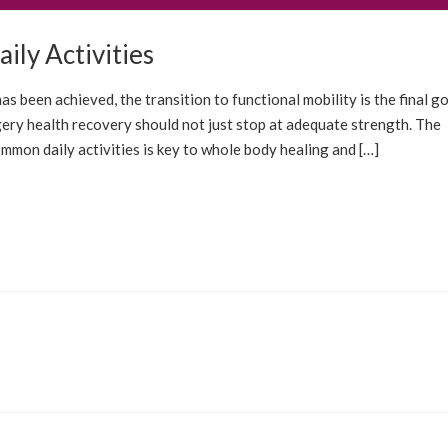
ily Activities
OLUTIONS
BLOG
s been achieved, the transition to functional mobility is the final go
ery health recovery should not just stop at adequate strength. The
ommon daily activities is key to whole body healing and […]
OLUTIONS
BLOG