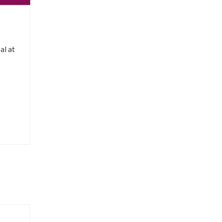
al at