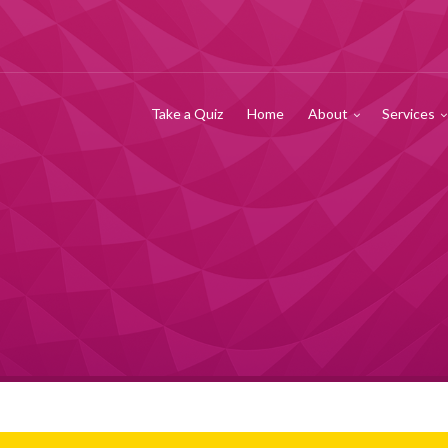
Take a Quiz
Home
About
Services