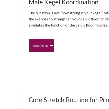
Male Kegel Koordination
The question is not “how strong is your kegel,” rat
the exercise to strengthen your pelvic floor. Think
simulates the function of the pelvic floor muscles, 
READ MORE
JUNE 21, 2022
Core Stretch Routine for Pro
PROSTATE
MALE PELVIC FLOOR
SELFCARE S