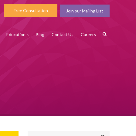
Free Consultation
Join our Mailing List
Education
Blog
Contact Us
Careers