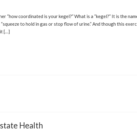
her “how coordinated is your kegel?” What is a “kegel?” It is the nam
 “squeeze to hold in gas or stop flow of urine.” And though this exerc
it […]
state Health
OLUTIONS
HEALTH