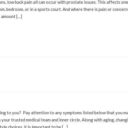
ns, low back pain all can occur with prostate issues. This affects on
oom, bedroom, or in a sports court. And where there is pain or concern
t amount […]
OLUTIONS
BLOG
alking to you? Pay attention to any symptoms listed below that you m
ith your trusted medical team and inner circle. Along with aging, chang
yle choices, it is important to be […]