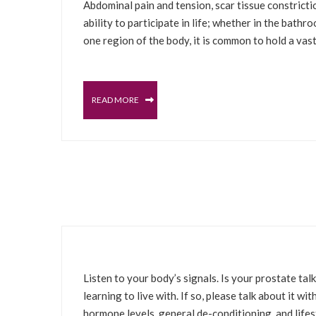
Abdominal pain and tension, scar tissue constrictio
ability to participate in life; whether in the bathr
one region of the body, it is common to hold a vas
READ MORE
JUNE 11, 2022
PROSTATE
MALE PELVIC FLOOR
SELFCARE S
Listen to your body’s signals. Is your prostate t
learning to live with. If so, please talk about it w
hormone levels, general de-conditioning, and lifest