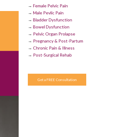
→
Female Pelvic Pain
→
Male Pevlic Pain
→
Bladder Dysfunction
→
Bowel Dysfunction
→
Pelvic Organ Prolapse
→
Pregnancy & Post-Partum
→
Chronic Pain & Illness
→
Post-Surgical Rehab
Get a FREE Consultation