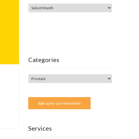
Categories
Sign up for our Newsletter
Services