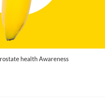
Prostate health Awareness