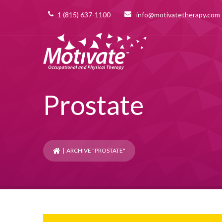
1 (815) 637-1100
info@motivatetherapy.com
Prostate
| ARCHIVE "PROSTATE"