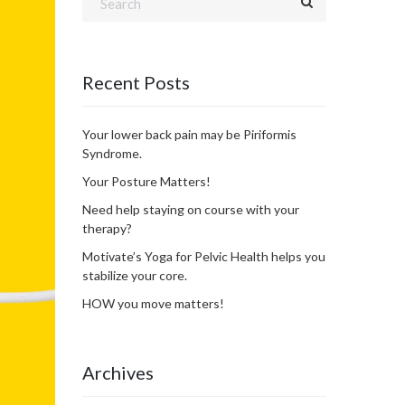
Recent Posts
Your lower back pain may be Piriformis
Syndrome.
Your Posture Matters!
Need help staying on course with your
therapy?
Motivate’s Yoga for Pelvic Health helps you
stabilize your core.
HOW you move matters!
Archives