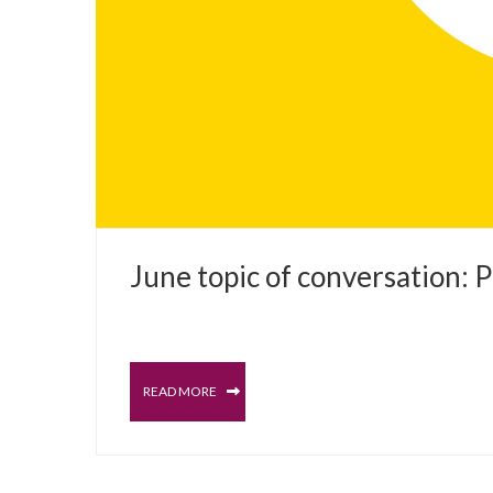
JUNE 7, 2023
June topic of conversation: 
PROSTATE
BLOG
READ MORE