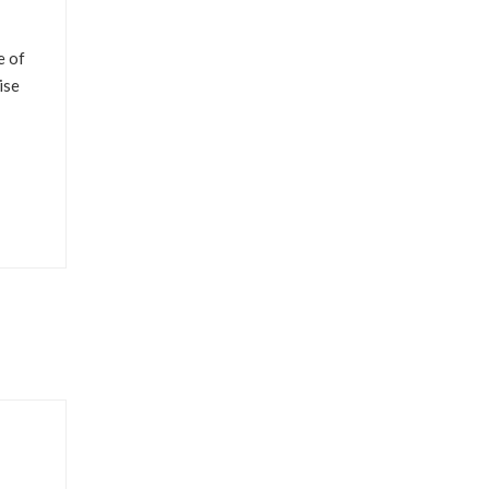
e of
ise