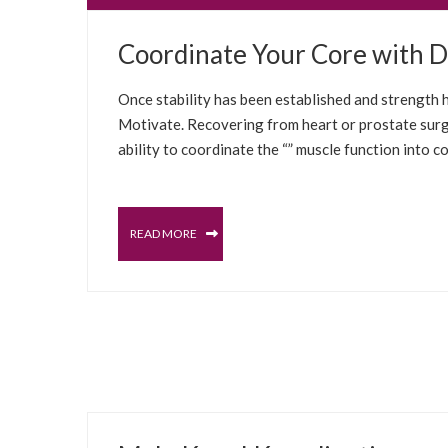
JUNE 30, 2022
Coordinate Your Core with Da
MALE PELVIC FLOOR
PROSTATE
SELFCARE S
Once stability has been established and strength ha
Motivate. Recovering from heart or prostate surg
ability to coordinate the “” muscle function into c
READ MORE
JUNE 27, 2022
PROSTATE
MALE PELVIC FLOOR
SELFCARE S