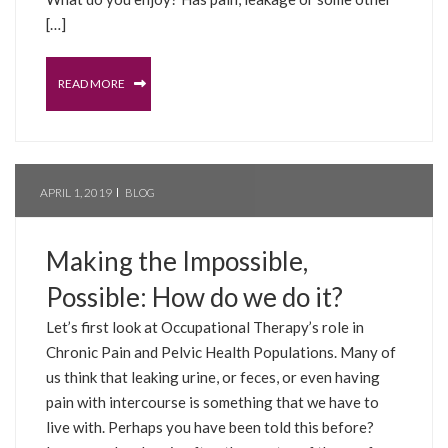
[…]
READ MORE
APRIL 1, 2019
BLOG
Making the Impossible,
Possible: How do we do it?
Let’s first look at Occupational Therapy’s role in
Chronic Pain and Pelvic Health Populations. Many of
us think that leaking urine, or feces, or even having
pain with intercourse is something that we have to
live with. Perhaps you have been told this before?