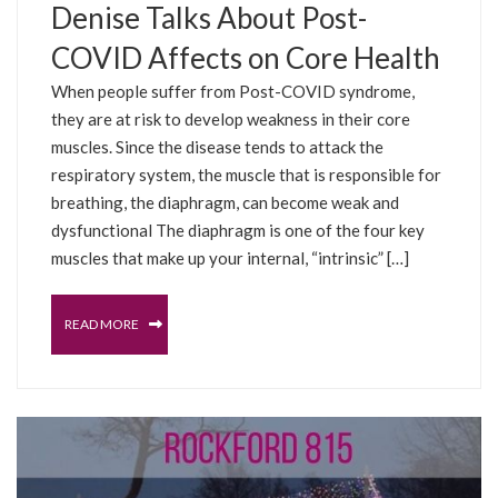
Denise Talks About Post-
COVID Affects on Core Health
When people suffer from Post-COVID syndrome,
they are at risk to develop weakness in their core
muscles. Since the disease tends to attack the
respiratory system, the muscle that is responsible for
breathing, the diaphragm, can become weak and
dysfunctional The diaphragm is one of the four key
muscles that make up your internal, “intrinsic” […]
READ MORE