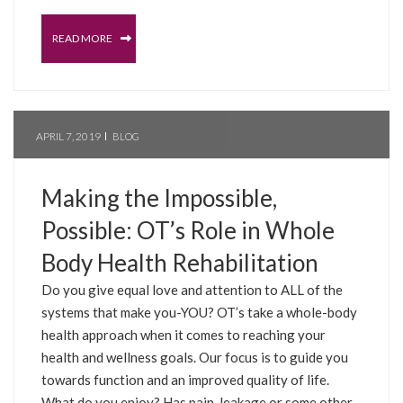
READ MORE
APRIL 7, 2019
BLOG
Making the Impossible,
Possible: OT’s Role in Whole
Body Health Rehabilitation
Do you give equal love and attention to ALL of the
systems that make you-YOU? OT’s take a whole-body
health approach when it comes to reaching your
health and wellness goals. Our focus is to guide you
towards function and an improved quality of life.
What do you enjoy? Has pain, leakage or some other