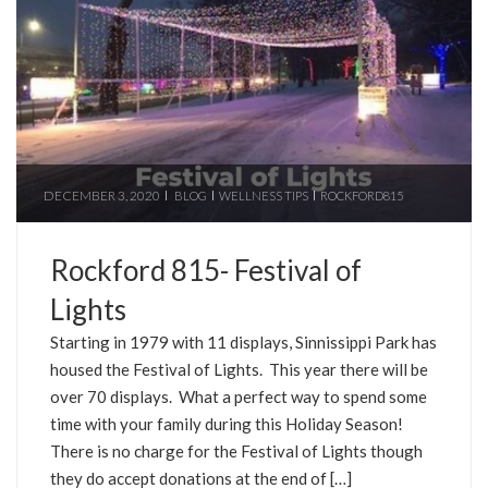
DECEMBER 3, 2020
BLOG
WELLNESS TIPS
ROCKFORD815
Rockford 815- Festival of
Lights
Starting in 1979 with 11 displays, Sinnissippi Park has
housed the Festival of Lights. This year there will be
over 70 displays. What a perfect way to spend some
time with your family during this Holiday Season!
There is no charge for the Festival of Lights though
they do accept donations at the end of […]