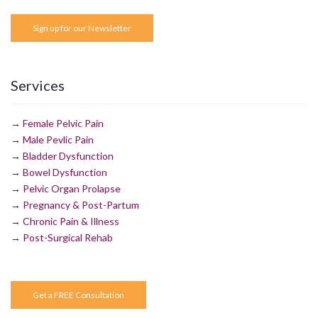
Sign up for our Newsletter
Services
→
Female Pelvic Pain
→
Male Pevlic Pain
→
Bladder Dysfunction
→
Bowel Dysfunction
→
Pelvic Organ Prolapse
→
Pregnancy & Post-Partum
→
Chronic Pain & Illness
→
Post-Surgical Rehab
Get a FREE Consultation