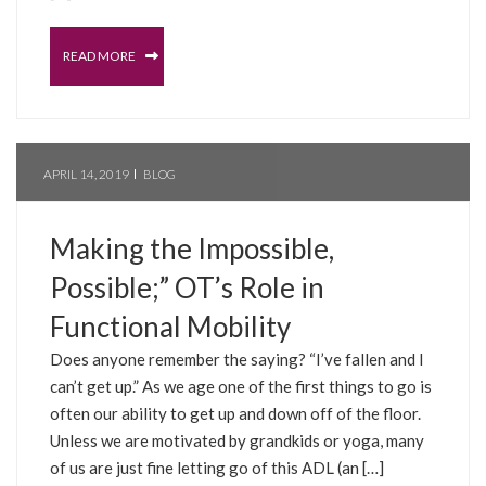
READ MORE
APRIL 14, 2019
BLOG
Making the Impossible,
Possible;” OT’s Role in
Functional Mobility
Does anyone remember the saying? “I’ve fallen and I
can’t get up.” As we age one of the first things to go is
often our ability to get up and down off of the floor.
Unless we are motivated by grandkids or yoga, many
of us are just fine letting go of this ADL (an […]