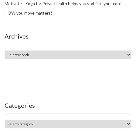
Motivate’s Yoga for Pelvic Health helps you stabilize your core.
HOW you move matters!
Archives
Categories