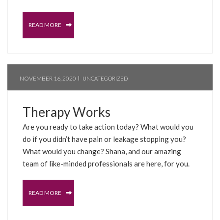
READ MORE
NOVEMBER 16, 2020
UNCATEGORIZED
Therapy Works
Are you ready to take action today? What would you
do if you didn’t have pain or leakage stopping you?
What would you change? Shana, and our amazing
team of like-minded professionals are here, for you.
READ MORE