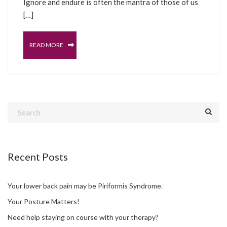
Ignore and endure is often the mantra of those of us
[…]
READ MORE
Recent Posts
Your lower back pain may be Piriformis Syndrome.
Your Posture Matters!
Need help staying on course with your therapy?