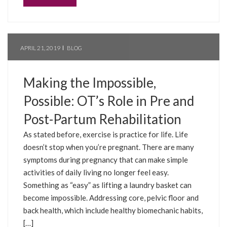
APRIL 21, 2019
BLOG
Making the Impossible,
Possible: OT’s Role in Pre and
Post-Partum Rehabilitation
As stated before, exercise is practice for life. Life
doesn’t stop when you’re pregnant. There are many
symptoms during pregnancy that can make simple
activities of daily living no longer feel easy.
Something as “easy” as lifting a laundry basket can
become impossible. Addressing core, pelvic floor and
back health, which include healthy biomechanic habits,
[…]