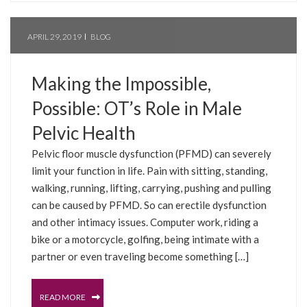
APRIL 29, 2019
BLOG
Making the Impossible,
Possible: OT’s Role in Male
Pelvic Health
Pelvic floor muscle dysfunction (PFMD) can severely
limit your function in life. Pain with sitting, standing,
walking, running, lifting, carrying, pushing and pulling
can be caused by PFMD. So can erectile dysfunction
and other intimacy issues. Computer work, riding a
bike or a motorcycle, golfing, being intimate with a
partner or even traveling become something […]
READ MORE