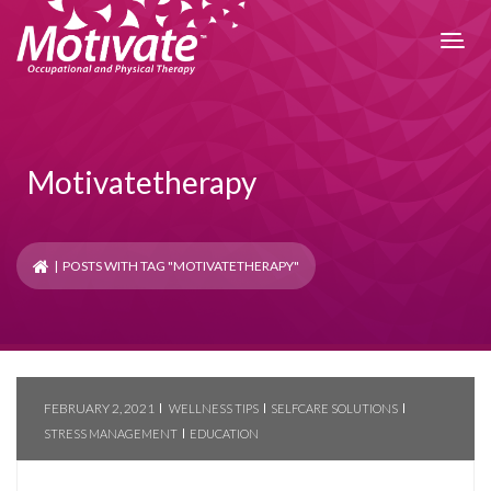
Motivatetherapy
| POSTS WITH TAG "MOTIVATETHERAPY"
FEBRUARY 2, 2021
WELLNESS TIPS
SELFCARE SOLUTIONS
STRESS MANAGEMENT
EDUCATION