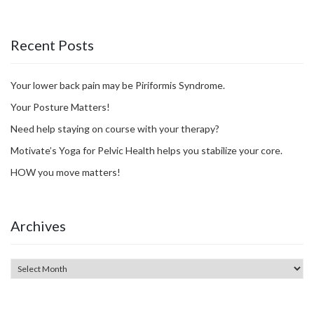
Recent Posts
Your lower back pain may be Piriformis Syndrome.
Your Posture Matters!
Need help staying on course with your therapy?
Motivate’s Yoga for Pelvic Health helps you stabilize your core.
HOW you move matters!
Archives