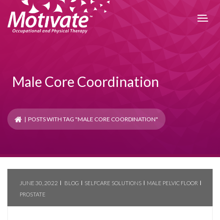
Male Core Coordination
| POSTS WITH TAG "MALE CORE COORDINATION"
JUNE 30, 2022
BLOG
SELFCARE SOLUTIONS
MALE PELVIC FLOOR
PROSTATE