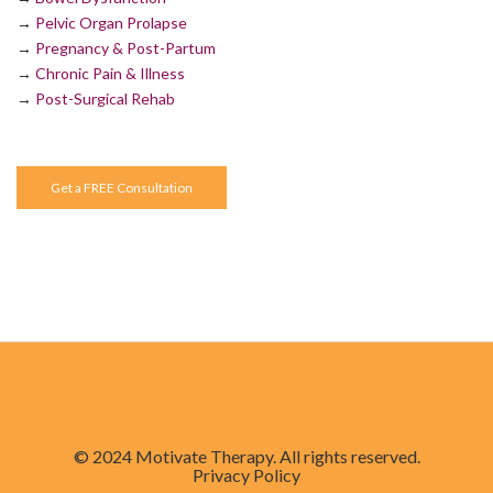
→
Pelvic Organ Prolapse
→
Pregnancy & Post-Partum
→
Chronic Pain & Illness
→
Post-Surgical Rehab
Get a FREE Consultation
© 2024 Motivate Therapy. All rights reserved.
Privacy Policy