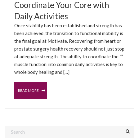
Coordinate Your Core with
Daily Activities
Once stability has been established and strength has
been achieved, the transition to functional mobility is
the final goal at Motivate. Recovering from heart or
prostate surgery health recovery should not just stop
at adequate strength. The ability to coordinate the “”
muscle function into common daily activities is key to
whole body healing and […]
READ MORE