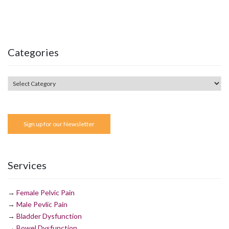
Categories
Sign up for our Newsletter
Services
→
Female Pelvic Pain
→
Male Pevlic Pain
→
Bladder Dysfunction
→
Bowel Dysfunction