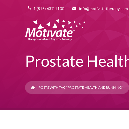
1 (815) 637-1100
info@motivatetherapy.com
Prostate Healt
| POSTS WITH TAG "PROSTATE HEALTH AND RUNNING"