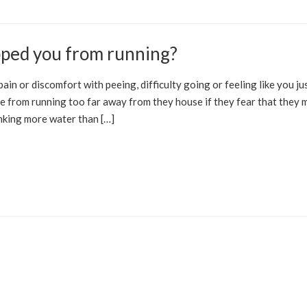
pped you from running?
IC FLOOR
PROSTATE
ain or discomfort with peeing, difficulty going or feeling like you ju
ne from running too far away from they house if they fear that they 
inking more water than […]