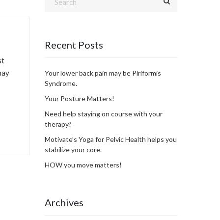
Recent Posts
st
may
Your lower back pain may be Piriformis
Syndrome.
Your Posture Matters!
Need help staying on course with your
therapy?
Motivate’s Yoga for Pelvic Health helps you
stabilize your core.
HOW you move matters!
Archives