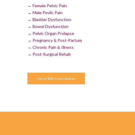
→
Female Pelvic Pain
→
Male Pevlic Pain
→
Bladder Dysfunction
→
Bowel Dysfunction
→
Pelvic Organ Prolapse
→
Pregnancy & Post-Partum
→
Chronic Pain & Illness
→
Post-Surgical Rehab
Get a FREE Consultation