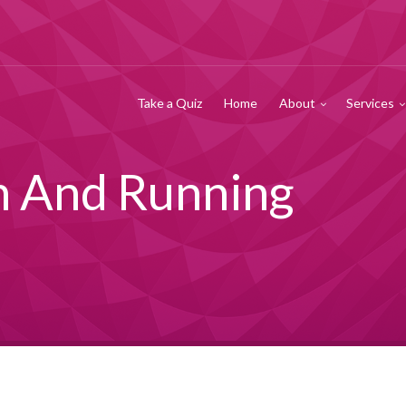
Take a Quiz
Home
About
Services
h And Running