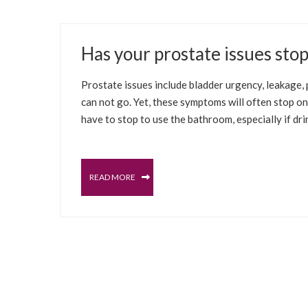
JUNE 24, 2021
Has your prostate issues sto
SELFCARE SOLUTIONS
BLADDER
MALE PELV
Prostate issues include bladder urgency, leakage, p
can not go. Yet, these symptoms will often stop o
have to stop to use the bathroom, especially if dr
READ MORE