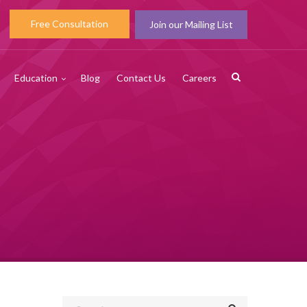
Free Consultation
Join our Mailing List
Education
Blog
Contact Us
Careers