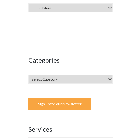
Categories
Sign up for our Newsletter
Services