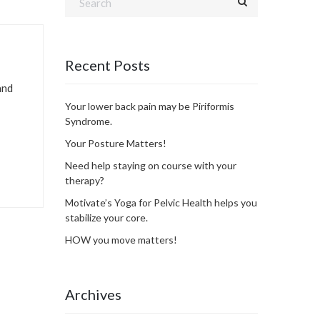
Recent Posts
and
Your lower back pain may be Piriformis
Syndrome.
Your Posture Matters!
Need help staying on course with your
therapy?
Motivate’s Yoga for Pelvic Health helps you
stabilize your core.
HOW you move matters!
Archives