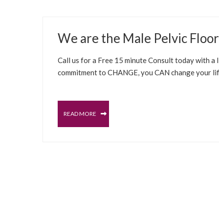
JUNE 1, 2022
We are the Male Pelvic Floo
BLOG
SELFCARE SOLUTIONS
BLADDER
MAL
Call us for a Free 15 minute Consult today with a
commitment to CHANGE, you CAN change your life 
READ MORE