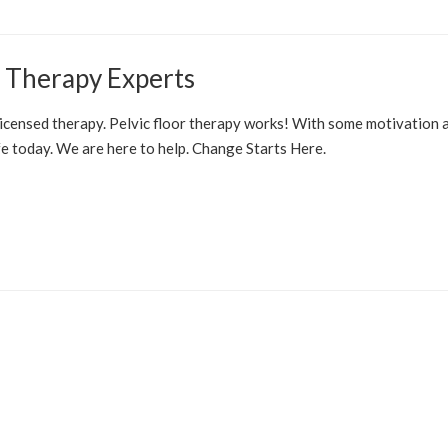
r Therapy Experts
E PELVIC FLOOR
PROSTATE
OVERACTIVE BLADDER
 licensed therapy. Pelvic floor therapy works! With some motivation 
today. We are here to help. Change Starts Here.