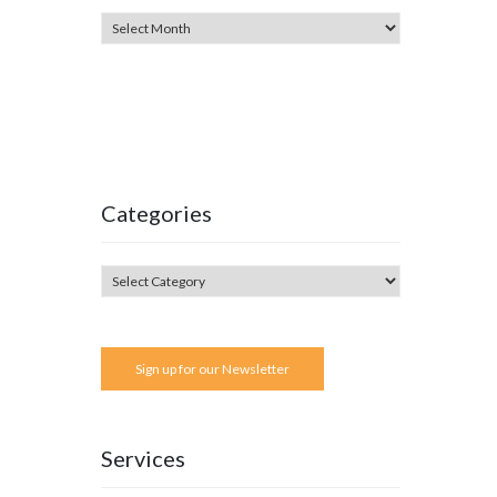
Categories
Sign up for our Newsletter
Services