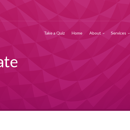
Take a Quiz
Home
About
Services
ate