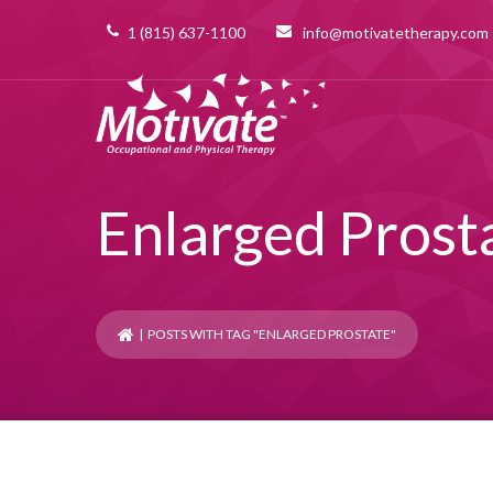
1 (815) 637-1100
info@motivatetherapy.com
Enlarged Prost
| POSTS WITH TAG "ENLARGED PROSTATE"