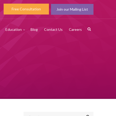
Free Consultation
Join our Mailing List
Education
Blog
Contact Us
Careers