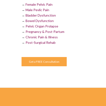
→
Female Pelvic Pain
→
Male Pevlic Pain
→
Bladder Dysfunction
→
Bowel Dysfunction
→
Pelvic Organ Prolapse
→
Pregnancy & Post-Partum
→
Chronic Pain & Illness
→
Post-Surgical Rehab
Get a FREE Consultation