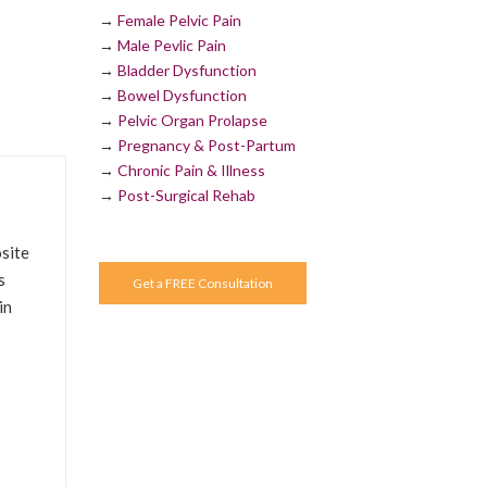
→
Female Pelvic Pain
→
Male Pevlic Pain
→
Bladder Dysfunction
→
Bowel Dysfunction
→
Pelvic Organ Prolapse
→
Pregnancy & Post-Partum
→
Chronic Pain & Illness
→
Post-Surgical Rehab
site
s
Get a FREE Consultation
in