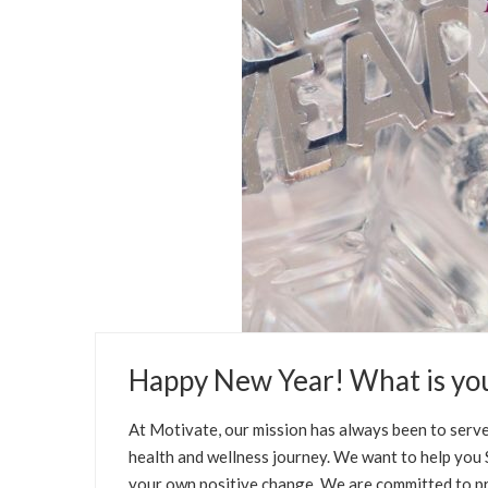
JANUARY 1, 2021
Happy New Year! What is yo
BLOG
HEALTH
WELLNESS TIPS
SELFCA
At Motivate, our mission has always been to serve
health and wellness journey. We want to help you SE
your own positive change. We are committed to pr