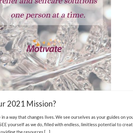
ur 2021 Mission?
RE SOLUTIONS
 in a way that changes lives. We see ourselves as your guides on yo
E yourself as we do, filled with endless, limitless potential to crea
oviding the resources […]