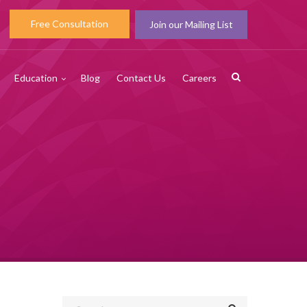
Free Consultation
Join our Mailing List
Education
Blog
Contact Us
Careers