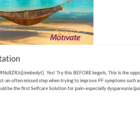
tation
IONS
STRESS MANAGEMENT
NsBZRJc[/embedyt] Yes! Try this BEFORE kegels. This is the oppo
first-an often missed step when trying to improve PF symptoms such a
d be the first Selfcare Solution for pain-especially dyspareunia (pa