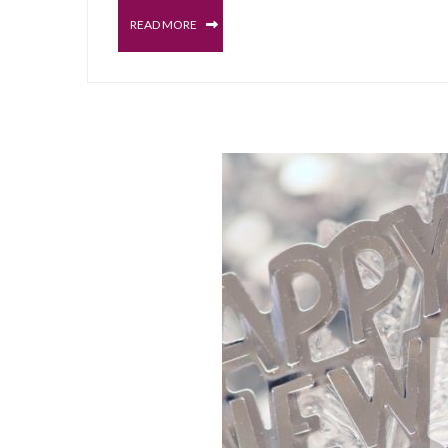
READ MORE