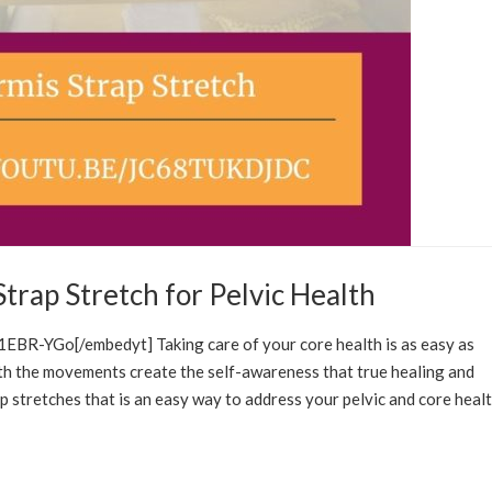
Strap Stretch for Pelvic Health
FCARE SOLUTIONS
EDUCATION
BR-YGo[/embedyt] Taking care of your core health is as easy as
ith the movements create the self-awareness that true healing and
rap stretches that is an easy way to address your pelvic and core heal