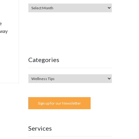
e
 way
Categories
Sign up for our Newsletter
Services