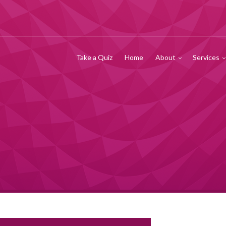
Take a Quiz
Home
About
Services