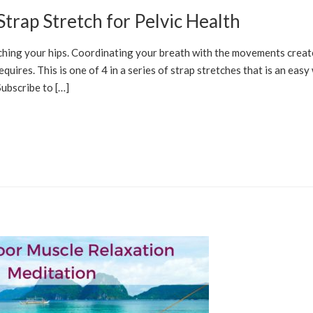
trap Stretch for Pelvic Health
LFCARE SOLUTIONS
etching your hips. Coordinating your breath with the movements creat
uires. This is one of 4 in a series of strap stretches that is an easy
Subscribe to […]