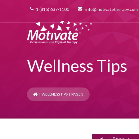
1 (815) 637-1100
info@motivatetherapy.com
Wellness Tips
|
WELLNESS TIPS
| PAGE 3