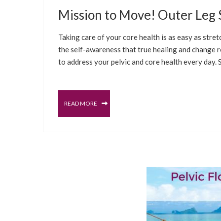
JANUARY 14, 2021
Mission to Move! Outer Leg S
WELLNESS TIPS
WELLNESS CLASSES
SE
Taking care of your core health is as easy as str
the self-awareness that true healing and change req
to address your pelvic and core health every day. 
READ MORE