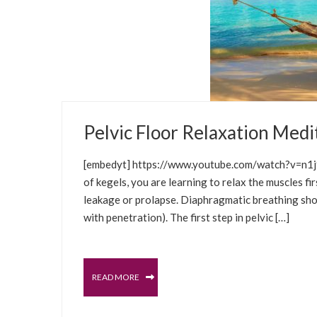
JANUARY 6, 2021
Pelvic Floor Relaxation Medi
BLOG
WELLNESS TIPS
SELFCARE SOLUT
[embedyt] https://www.youtube.com/watch?v=n1j9
of kegels, you are learning to relax the muscles 
leakage or prolapse. Diaphragmatic breathing shoul
with penetration). The first step in pelvic […]
READ MORE