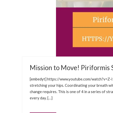
JANUARY 5, 2021
Mission to Move! Piriformis 
WELLNESS TIPS
WELLNESS CLASSES
SEL
[embedyt] https://www.youtube.com/watch?v=Z-i1E
stretching your hips. Coordinating your breath w
change requires. This is one of 4 in a series of st
every day. […]