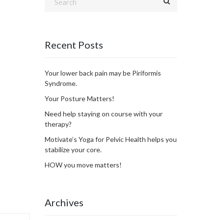
Recent Posts
Your lower back pain may be Piriformis
Syndrome.
Your Posture Matters!
Need help staying on course with your
therapy?
Motivate’s Yoga for Pelvic Health helps you
stabilize your core.
HOW you move matters!
Archives