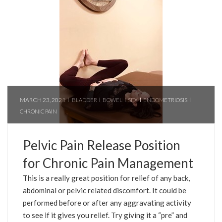
MARCH 23, 2021
BLADDER
BOWEL
SEX
ENDOMETRIOSIS
CHRONIC PAIN
Pelvic Pain Release Position
for Chronic Pain Management
This is a really great position for relief of any back,
abdominal or pelvic related discomfort. It could be
performed before or after any aggravating activity
to see if it gives you relief. Try giving it a “pre” and