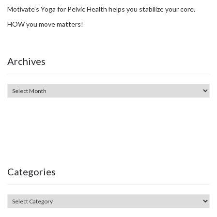
Motivate’s Yoga for Pelvic Health helps you stabilize your core.
HOW you move matters!
Archives
Categories