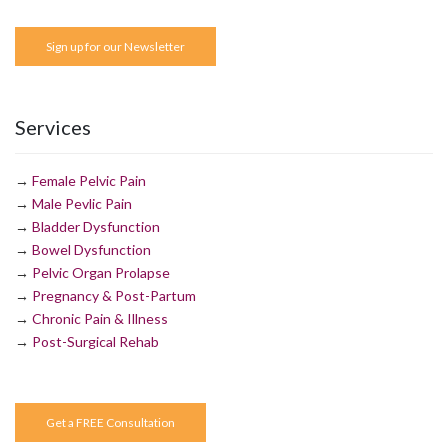
Sign up for our Newsletter
Services
→
Female Pelvic Pain
→
Male Pevlic Pain
→
Bladder Dysfunction
→
Bowel Dysfunction
→
Pelvic Organ Prolapse
→
Pregnancy & Post-Partum
→
Chronic Pain & Illness
→
Post-Surgical Rehab
Get a FREE Consultation