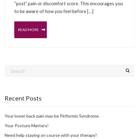
“post” pain or discomfort score. This encourages you
to be aware of how you feel before […]
READ MORE
Recent Posts
Your lower back pain may be Piriformis Syndrome.
Your Posture Matters!
Need help staying on course with your therapy?