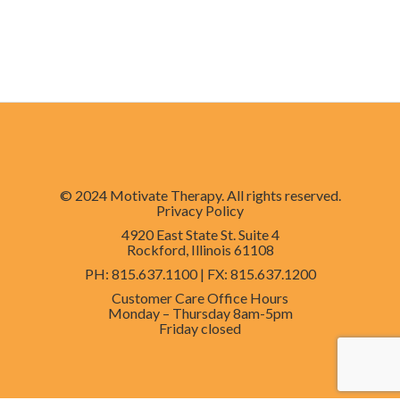
© 2024 Motivate Therapy. All rights reserved.
Privacy Policy
4920 East State St. Suite 4
Rockford, Illinois 61108
PH
: 815.637.1100 |
FX
: 815.637.1200
Customer Care Office Hours
Monday – Thursday
8am-5pm
Friday
closed