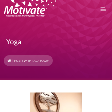
Yoga
| POSTS WITH TAG "YOGA"