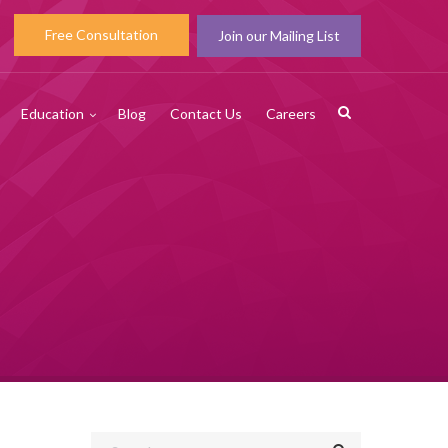
Free Consultation
Join our Mailing List
Education
Blog
Contact Us
Careers