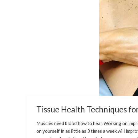
SEPTEMBER 12, 2021
Tissue Health Techniques f
SELFCARE SOLUTIONS
PREGNANCY
Muscles need blood flow to heal. Working on impr
on yourself in as little as 3 times a week will im