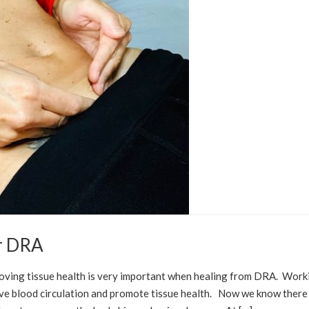
or DRA
POST PARTUM
DIASTASIS RECTI
oving tissue health is very important when healing from DRA. Work
prove blood circulation and promote tissue health. Now we know there