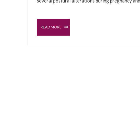
several postural alterations during pregnancy an
READ MORE