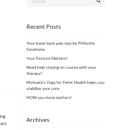
Recent Posts
Your lower back pain may be Piriformis
Syndrome.
Your Posture Matters!
Need help staying on course with your
therapy?
Motivate’s Yoga for Pelvic Health helps you
stabilize your core.
HOW you move matters!
ing
Archives
 are