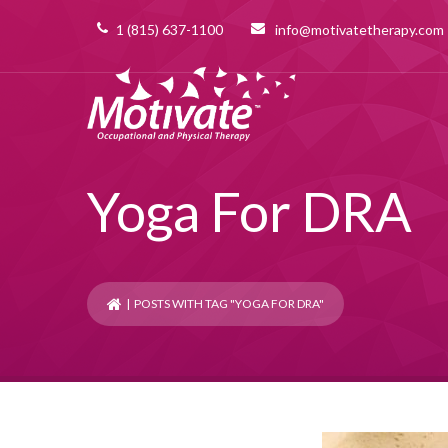
1 (815) 637-1100
info@motivatetherapy.com
Yoga For DRA
| POSTS WITH TAG "YOGA FOR DRA"