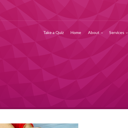
Take a Quiz
Home
About
Services