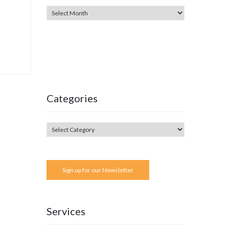
Categories
Sign up for our Newsletter
Services