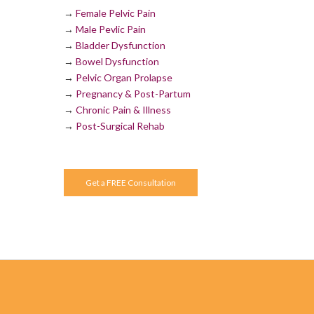
→
Female Pelvic Pain
→
Male Pevlic Pain
→
Bladder Dysfunction
→
Bowel Dysfunction
→
Pelvic Organ Prolapse
→
Pregnancy & Post-Partum
→
Chronic Pain & Illness
→
Post-Surgical Rehab
Get a FREE Consultation