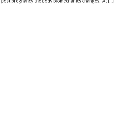
d post pregnancy the body biomechanics changes. At […]