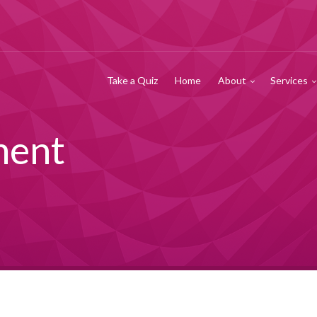
Take a Quiz
Home
About
Services
ment