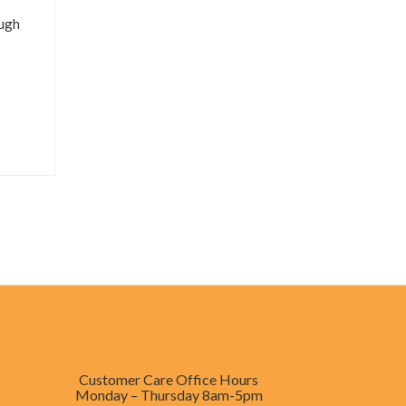
ough
Customer Care Office Hours
Monday – Thursday
8am-5pm