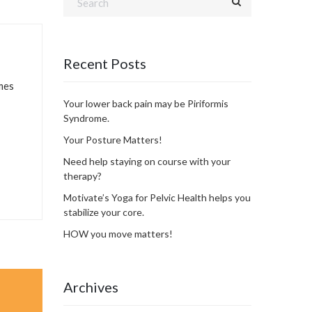
Recent Posts
imes
Your lower back pain may be Piriformis
Syndrome.
Your Posture Matters!
Need help staying on course with your
therapy?
Motivate’s Yoga for Pelvic Health helps you
stabilize your core.
HOW you move matters!
Archives