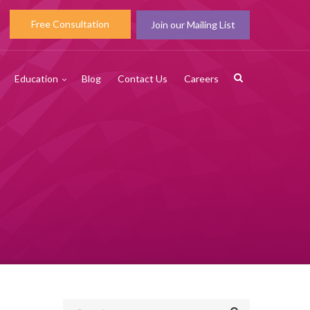
Free Consultation
Join our Mailing List
Education
Blog
Contact Us
Careers