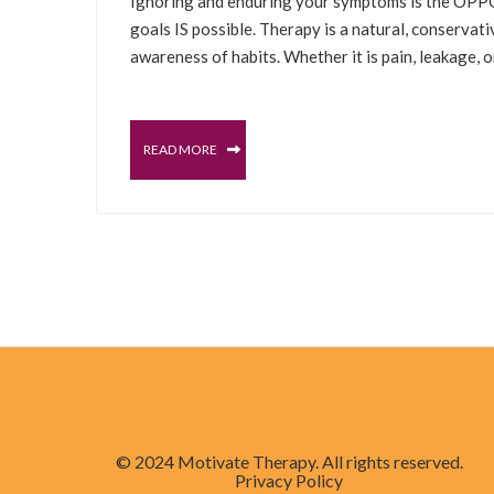
Ignoring and enduring your symptoms is the OPPOS
goals IS possible. Therapy is a natural, conservat
awareness of habits. Whether it is pain, leakage, 
READ MORE
© 2024 Motivate Therapy. All rights reserved.
Privacy Policy