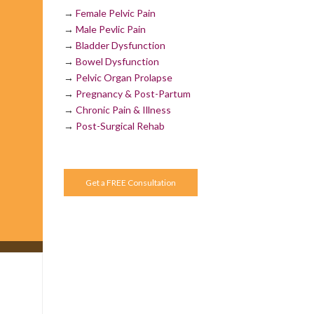
→
Female Pelvic Pain
→
Male Pevlic Pain
→
Bladder Dysfunction
→
Bowel Dysfunction
→
Pelvic Organ Prolapse
→
Pregnancy & Post-Partum
→
Chronic Pain & Illness
→
Post-Surgical Rehab
Get a FREE Consultation