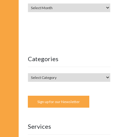
Categories
Sign up for our Newsletter
Services