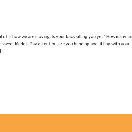
l of is how we are moving. Is your back killing you yet? How many t
e sweet kiddos. Pay attention, are you bending and lifting with your
]