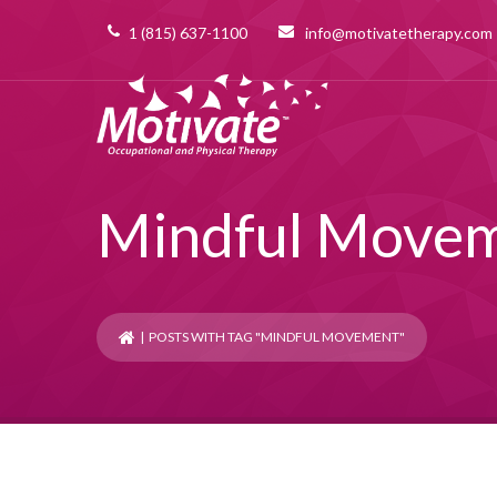
1 (815) 637-1100
info@motivatetherapy.com
Mindful Move
| POSTS WITH TAG "MINDFUL MOVEMENT"