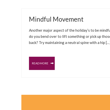
DECEMBER 30, 2021
Mindful Movement
UNCATEGORIZED
Another major aspect of the holiday’s to be mindfu
do you bend over to lift something or pick up thos
back? Try maintaining a neutral spine with a hip […
READ MORE