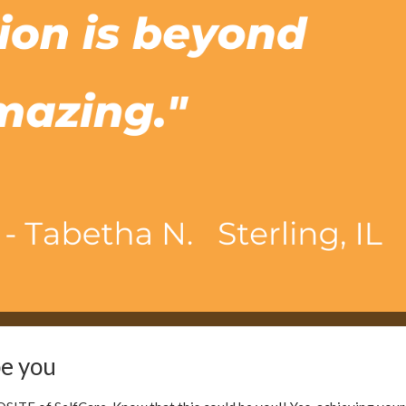
NGTH
OVERACTIVE BLADDER
POST PARTUM
INSPIRATIONAL
BLADDER
be you