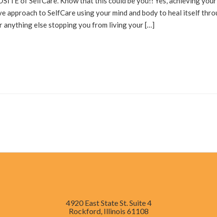
ITE of SelfCare. Know that this could be you!! Yes, achieving your
ive approach to SelfCare using your mind and body to heal itself thr
or anything else stopping you from living your […]
4920 East State St. Suite 4
Rockford, Illinois 61108