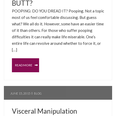
BUTT?
POOPING: DO YOU DREAD IT? Pooping. Not a topic
most of us feel comfortable discussing. But guess
what? We all do it. However, some have an easier time
of it than others. For those who suffer pooping
difficulties it can really make life miserable. One’s
entire life can revolve around whether to force it, or
[…]
READ MORE
JUNE 15, 2015
BLOG
Visceral Manipulation