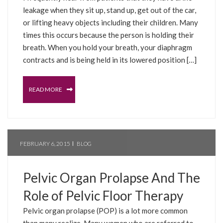
leakage when they sit up, stand up, get out of the car,
or lifting heavy objects including their children. Many
times this occurs because the person is holding their
breath. When you hold your breath, your diaphragm
contracts and is being held in its lowered position […]
READ MORE
FEBRUARY 6, 2015
BLOG
Pelvic Organ Prolapse And The
Role of Pelvic Floor Therapy
Pelvic organ prolapse (POP) is a lot more common
than many realize. Many women who are referred to