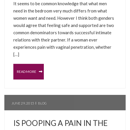
It seems to be common knowledge that what men
need in the bedroom very much differs from what
women want and need. However I think both genders
would agree that feeling safe and supported are two
common denominators towards successful intimate
relations with their partner. If a woman ever
experiences pain with vaginal penetration, whether
[…]
READ MORE
JUNE 29, 2015
BLOG
IS POOPING A PAIN IN THE