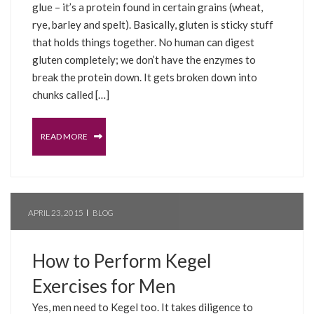
glue – it’s a protein found in certain grains (wheat,
rye, barley and spelt). Basically, gluten is sticky stuff
that holds things together. No human can digest
gluten completely; we don’t have the enzymes to
break the protein down. It gets broken down into
chunks called […]
READ MORE
APRIL 23, 2015
BLOG
How to Perform Kegel
Exercises for Men
Yes, men need to Kegel too. It takes diligence to