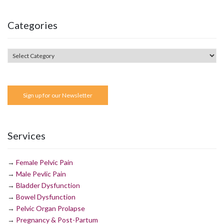
Categories
Sign up for our Newsletter
Services
→
Female Pelvic Pain
→
Male Pevlic Pain
→
Bladder Dysfunction
→
Bowel Dysfunction
→
Pelvic Organ Prolapse
→
Pregnancy & Post-Partum