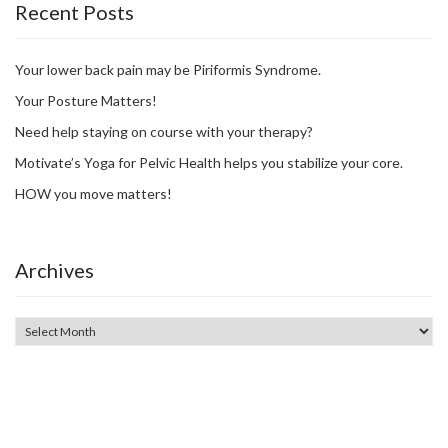
Recent Posts
Your lower back pain may be Piriformis Syndrome.
Your Posture Matters!
Need help staying on course with your therapy?
Motivate’s Yoga for Pelvic Health helps you stabilize your core.
HOW you move matters!
Archives