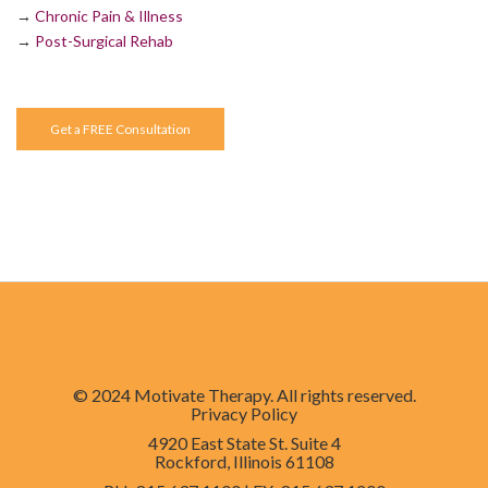
→
Chronic Pain & Illness
→
Post-Surgical Rehab
Get a FREE Consultation
© 2024 Motivate Therapy. All rights reserved.
Privacy Policy
4920 East State St. Suite 4
Rockford, Illinois 61108