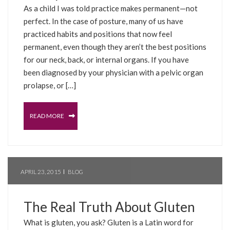
As a child I was told practice makes permanent—not
perfect. In the case of posture, many of us have
practiced habits and positions that now feel
permanent, even though they aren’t the best positions
for our neck, back, or internal organs. If you have
been diagnosed by your physician with a pelvic organ
prolapse, or […]
READ MORE
APRIL 23, 2015
BLOG
The Real Truth About Gluten
What is gluten, you ask? Gluten is a Latin word for