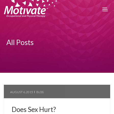
All Posts
AUGUST 6, 2015
BLOG
Does Sex Hurt?