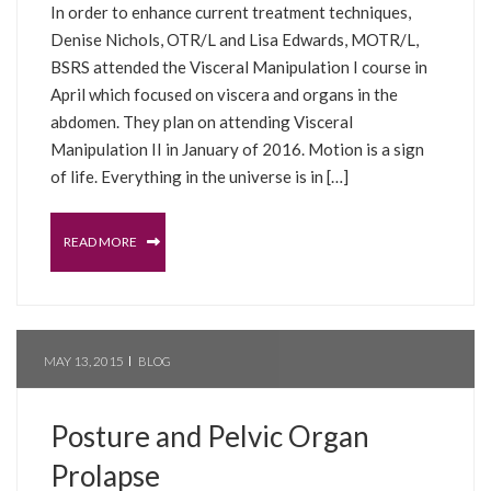
In order to enhance current treatment techniques,
Denise Nichols, OTR/L and Lisa Edwards, MOTR/L,
BSRS attended the Visceral Manipulation I course in
April which focused on viscera and organs in the
abdomen. They plan on attending Visceral
Manipulation II in January of 2016. Motion is a sign
of life. Everything in the universe is in […]
READ MORE
MAY 13, 2015
BLOG
Posture and Pelvic Organ
Prolapse