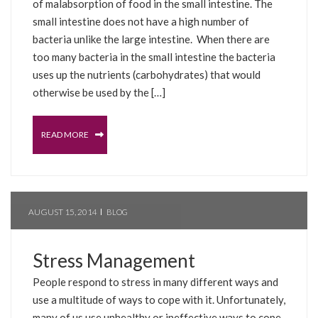
of malabsorption of food in the small intestine. The
small intestine does not have a high number of
bacteria unlike the large intestine. When there are
too many bacteria in the small intestine the bacteria
uses up the nutrients (carbohydrates) that would
otherwise be used by the […]
READ MORE
AUGUST 15, 2014
BLOG
Stress Management
People respond to stress in many different ways and
use a multitude of ways to cope with it. Unfortunately,
many of us use unhealthy or ineffective ways to cope