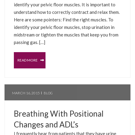
identify your pelvic floor muscles. It is important to
understand how to correctly contract and relax them.
Here are some pointers: Find the right muscles. To
identify your pelvic floor muscles, stop urination in
midstream or tighten the muscles that keep you from
passing gas. […]
READ MORE
MARCH 16, 2015
BLOG
Breathing With Positional
Changes and ADL’s
I frequently hear from patients that they have urine