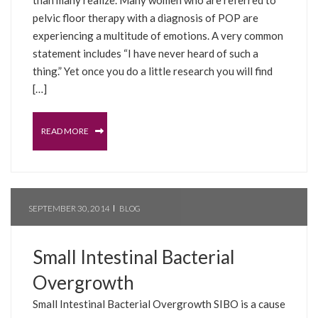
pelvic floor therapy with a diagnosis of POP are
experiencing a multitude of emotions. A very common
statement includes “I have never heard of such a
thing.” Yet once you do a little research you will find
[…]
READ MORE
SEPTEMBER 30, 2014
BLOG
Small Intestinal Bacterial
Overgrowth
Small Intestinal Bacterial Overgrowth SIBO is a cause