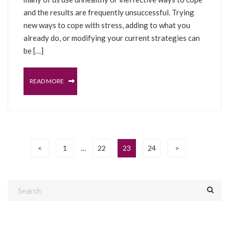
and the results are frequently unsuccessful. Trying
new ways to cope with stress, adding to what you
already do, or modifying your current strategies can
be […]
READ MORE
<
1
22
23
24
>
…