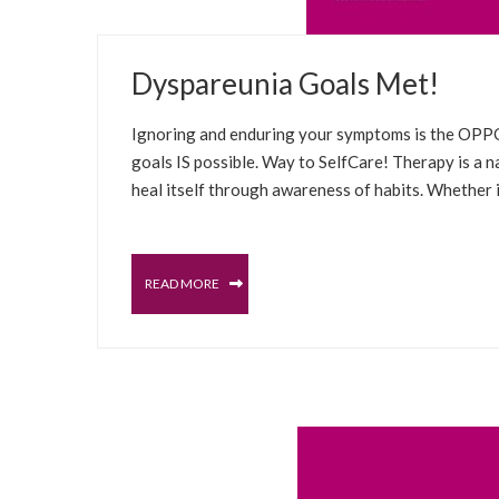
MARCH 23, 2022
Dyspareunia Goals Met!
BLOG
CHRONIC PAIN
INSPIRATIONAL
T
Ignoring and enduring your symptoms is the OPPOS
goals IS possible. Way to SelfCare! Therapy is a 
heal itself through awareness of habits. Whether it
READ MORE