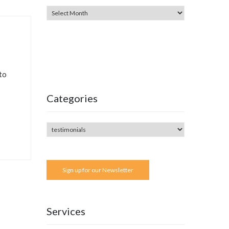
to
Categories
Sign up for our Newsletter
Services