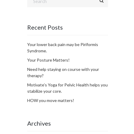
Recent Posts
Your lower back pain may be Piriformis
Syndrome.
Your Posture Matters!
Need help staying on course with your
therapy?
Motivate’s Yoga for Pelvic Health helps you
stabilize your core.
HOW you move matters!
Archives