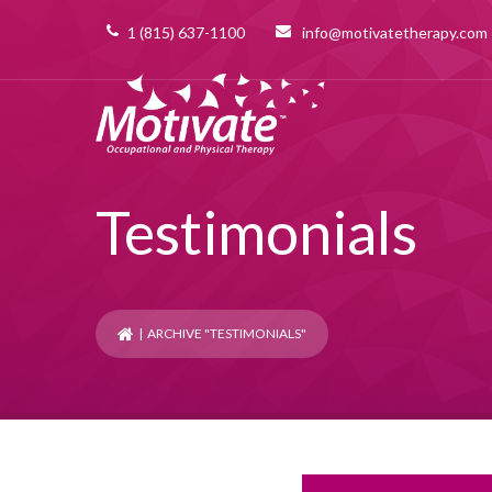
1 (815) 637-1100
info@motivatetherapy.com
Testimonials
| ARCHIVE "TESTIMONIALS"