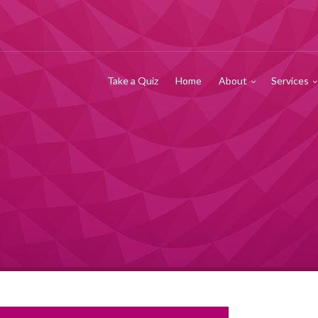
Take a Quiz
Home
About
Services