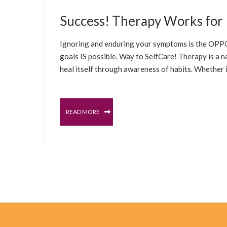
MARCH 16, 2022
Success! Therapy Works for 
BLOG
TESTIMONIALS
Ignoring and enduring your symptoms is the OPPOS
goals IS possible. Way to SelfCare! Therapy is a 
heal itself through awareness of habits. Whether it
READ MORE