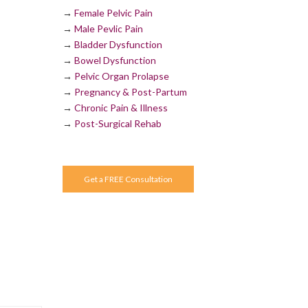
→
Female Pelvic Pain
→
Male Pevlic Pain
→
Bladder Dysfunction
→
Bowel Dysfunction
→
Pelvic Organ Prolapse
→
Pregnancy & Post-Partum
→
Chronic Pain & Illness
→
Post-Surgical Rehab
Get a FREE Consultation