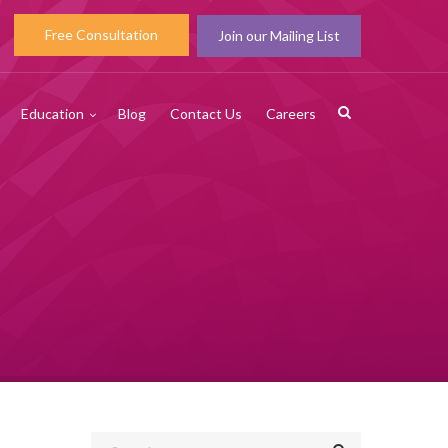
Free Consultation
Join our Mailing List
Education
Blog
Contact Us
Careers