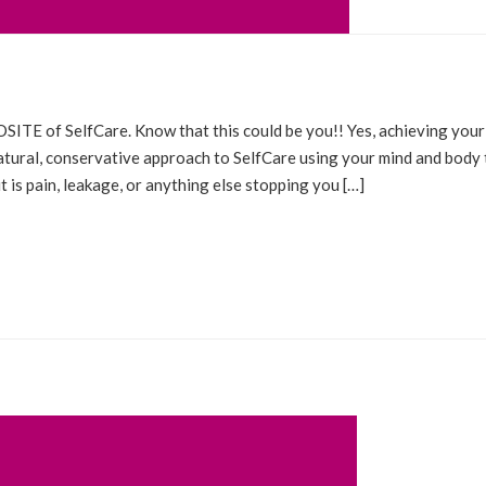
ESTIMONIALS
ITE of SelfCare. Know that this could be you!! Yes, achieving your
natural, conservative approach to SelfCare using your mind and body 
 is pain, leakage, or anything else stopping you […]