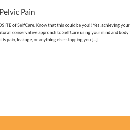
Pelvic Pain
ITE of SelfCare. Know that this could be you!! Yes, achieving your
natural, conservative approach to SelfCare using your mind and body 
 is pain, leakage, or anything else stopping you […]