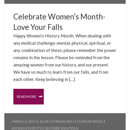
Celebrate Women’s Month-
Love Your Falls
Happy Women’s History Month. When dealing with
any medical challenge-mental, physical, spiritual, or
any combination of these, please remember the power
remains in the lesson. Please be reminded from the
amazing women from our history, and our present.
We have so much to learn from our falls, and from
each other. Keep believing in […]
READ MORE
MARCH 2, 2021
BLOG
CHRONIC PAIN
ENDOMETRIOSIS
ANNOUNCEMENTS
SELFCARE SOLUTIONS