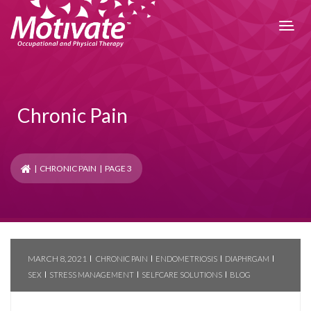
Chronic Pain
|
CHRONIC PAIN
| PAGE 3
MARCH 8, 2021
CHRONIC PAIN
ENDOMETRIOSIS
DIAPHRGAM
SEX
STRESS MANAGEMENT
SELFCARE SOLUTIONS
BLOG