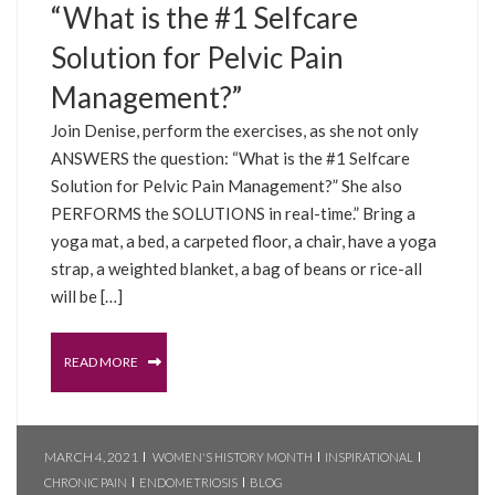
“What is the #1 Selfcare
Solution for Pelvic Pain
Management?”
Join Denise, perform the exercises, as she not only
ANSWERS the question: “What is the #1 Selfcare
Solution for Pelvic Pain Management?” She also
PERFORMS the SOLUTIONS in real-time.” Bring a
yoga mat, a bed, a carpeted floor, a chair, have a yoga
strap, a weighted blanket, a bag of beans or rice-all
will be […]
READ MORE
MARCH 4, 2021
WOMEN'S HISTORY MONTH
INSPIRATIONAL
CHRONIC PAIN
ENDOMETRIOSIS
BLOG