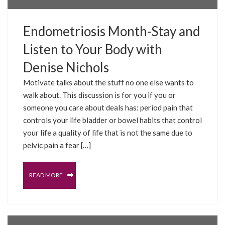
Endometriosis Month-Stay and
Listen to Your Body with
Denise Nichols
Motivate talks about the stuff no one else wants to
walk about. This discussion is for you if you or
someone you care about deals has: period pain that
controls your life bladder or bowel habits that control
your life a quality of life that is not the same due to
pelvic pain a fear […]
READ MORE