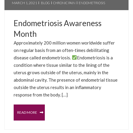
MARCH 1, 2021
BLOG
CHRONIC PAIN
ENDOMETRIOSIS
Endometriosis Awareness
Month
Approximately 200 million women worldwide suffer
on regular basis from an often-times debilitating
disease called endometriosis.
Endometriosis is a
condition where tissue similar to the lining of the
uterus grows outside of the uterus, mainly in the
abdominal cavity. The presence of endometrial tissue
outside the uterus results in an inflammatory
response from the body. […]
READ MORE