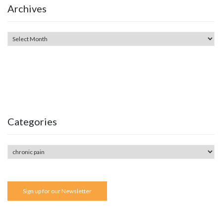
Archives
Categories
Sign up for our Newsletter