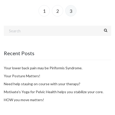
1
2
3
Recent Posts
Your lower back pain may be Piriformis Syndrome.
Your Posture Matters!
Need help staying on course with your therapy?
Motivate’s Yoga for Pelvic Health helps you stabilize your core.
HOW you move matters!