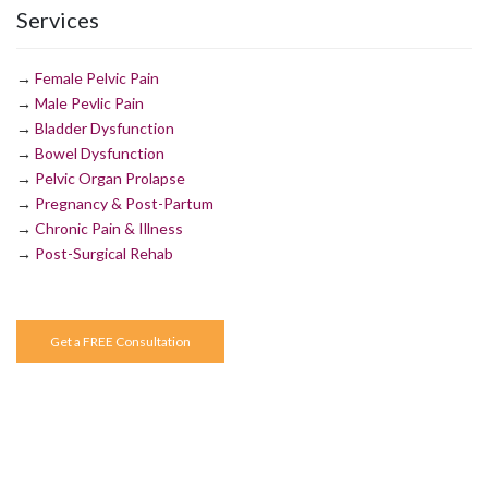
Services
→
Female Pelvic Pain
→
Male Pevlic Pain
→
Bladder Dysfunction
→
Bowel Dysfunction
→
Pelvic Organ Prolapse
→
Pregnancy & Post-Partum
→
Chronic Pain & Illness
→
Post-Surgical Rehab
Get a FREE Consultation