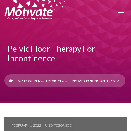
Pelvic Floor Therapy For
Incontinence
| POSTS WITH TAG "PELVIC FLOOR THERAPY FOR INCONTINENCE"
FEBRUARY 1, 2022
UNCATEGORIZED