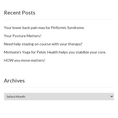
Recent Posts
Your lower back pain may be Piriformis Syndrome.
Your Posture Matters!
Need help staying on course with your therapy?
Motivate’s Yoga for Pelvic Health helps you stabilize your core.
HOW you move matters!
Archives