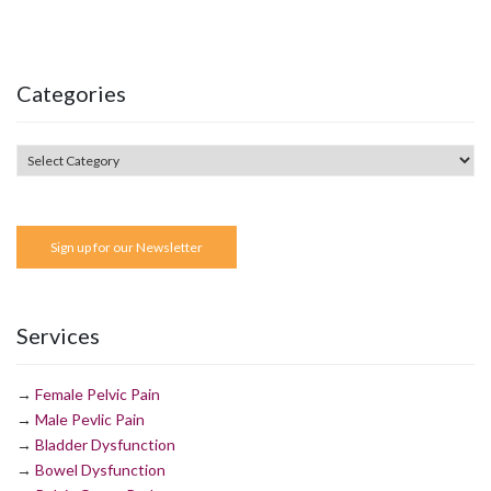
Categories
Sign up for our Newsletter
Services
→
Female Pelvic Pain
→
Male Pevlic Pain
→
Bladder Dysfunction
→
Bowel Dysfunction