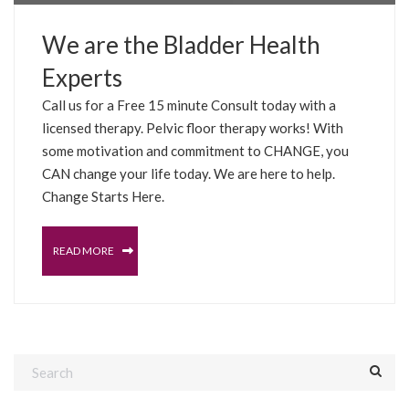
We are the Bladder Health
Experts
Call us for a Free 15 minute Consult today with a
licensed therapy. Pelvic floor therapy works! With
some motivation and commitment to CHANGE, you
CAN change your life today. We are here to help.
Change Starts Here.
READ MORE