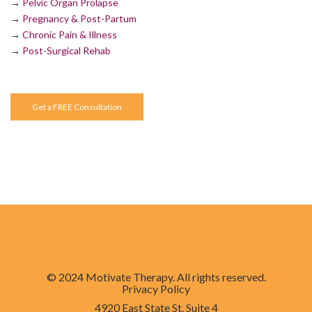
→
Pelvic Organ Prolapse
→
Pregnancy & Post-Partum
→
Chronic Pain & Illness
→
Post-Surgical Rehab
Get a FREE Consultation
© 2024 Motivate Therapy. All rights reserved.
Privacy Policy
4920 East State St. Suite 4