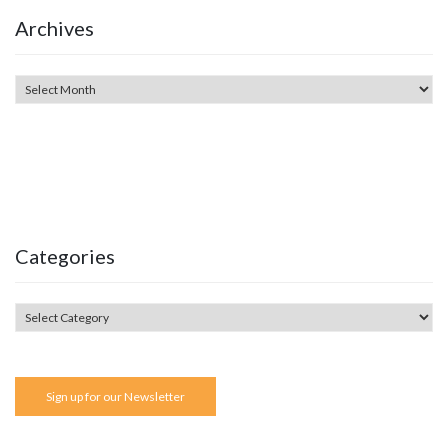
Archives
Categories
Sign up for our Newsletter