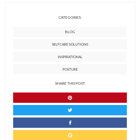
CATEGORIES:
BLOG
SELFCARE SOLUTIONS
INSPIRATIONAL
POSTURE
SHARE THIS POST