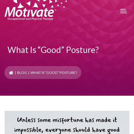
What Is “Good” Posture?
|
BLOG
| WHAT IS “GOOD” POSTURE?