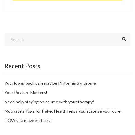
Recent Posts
Your lower back pain may be Piriformis Syndrome.
Your Posture Matters!
Need help staying on course with your therapy?
Motivate’s Yoga for Pelvic Health helps you stabilize your core.
HOW you move matters!