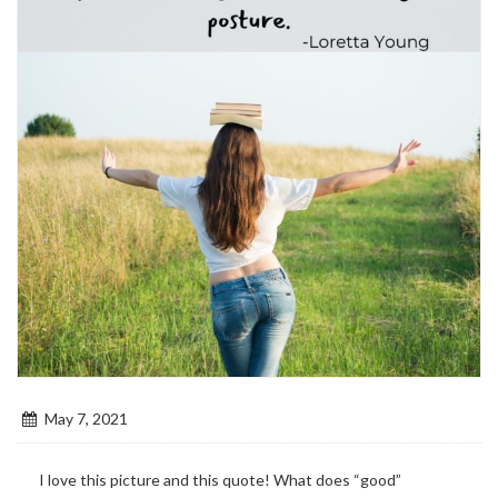
May 7, 2021
I love this picture and this quote! What does “good”