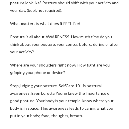
posture look like? Posture should shift with your activity and
your day, (book not required).
What matters is what does it FEEL like?
Posture is all about AWARENESS. How much time do you
think about your posture, your center, before, during or after
your activity?
Where are your shoulders right now? How tight are you
gripping your phone or device?
Stop judging your posture. SelfCare 101 is postural
awareness. Even Loretta Young knew the importance of
good posture. Your body is your temple, know where your
body is in space. This awareness leads to caring what you
put in your body; food, thoughts, breath.