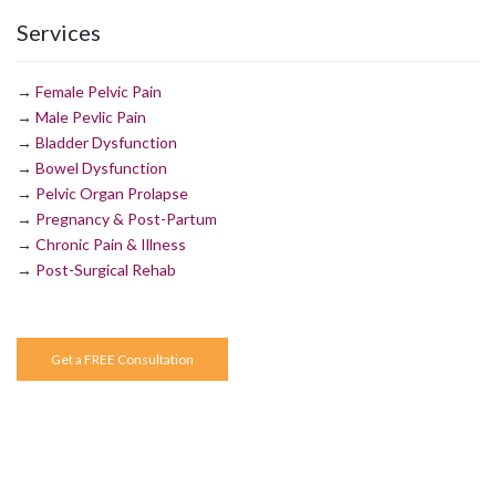
Services
→
Female Pelvic Pain
→
Male Pevlic Pain
→
Bladder Dysfunction
→
Bowel Dysfunction
→
Pelvic Organ Prolapse
→
Pregnancy & Post-Partum
→
Chronic Pain & Illness
→
Post-Surgical Rehab
Get a FREE Consultation