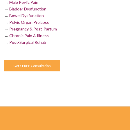
→
Male Pevlic Pain
→
Bladder Dysfunction
→
Bowel Dysfunction
→
Pelvic Organ Prolapse
→
Pregnancy & Post-Partum
→
Chronic Pain & Illness
→
Post-Surgical Rehab
Get a FREE Consultation