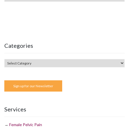
Categories
Sign up for our Newsletter
Services
→
Female Pelvic Pain