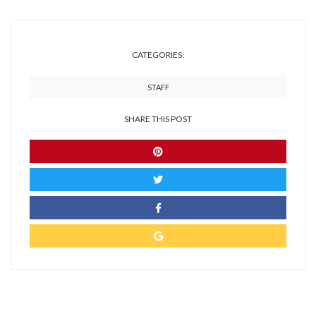
CATEGORIES:
STAFF
SHARE THIS POST