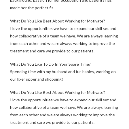
background, passion for her occupation and patients has
made her the perfect fit.
What Do You Like Best About Working for Motivate?
I love the opportunities we have to expand our skill set and
how collaborative of a team we have. We are always learning
from each other and we are always working to improve the
treatment and care we provide to our patients.
What Do You Like To Do In Your Spare Time?
Spending time with my husband and fur-babies, working on
our fixer upper and shopping!
What Do You Like Best About Working for Motivate?
I love the opportunities we have to expand our skill set and
how collaborative of a team we have. We are always learning
from each other and we are always working to improve the
treatment and care we provide to our patients.