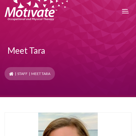
Meet Tara
|
STAFF
| MEET TARA