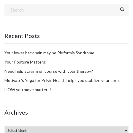
Recent Posts
Your lower back pain may be Piriformis Syndrome.
Your Posture Matters!
Need help staying on course with your therapy?
Motivate’s Yoga for Pelvic Health helps you stabilize your core.
HOW you move matters!
Archives