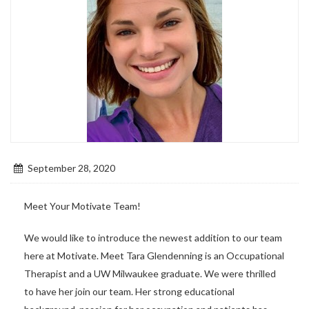
September 28, 2020
Meet Your Motivate Team!
We would like to introduce the newest addition to our team
here at Motivate. Meet Tara Glendenning is an Occupational
Therapist and a UW Milwaukee graduate. We were thrilled
to have her join our team. Her strong educational