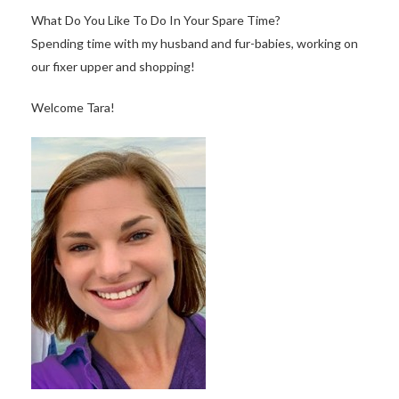
What Do You Like To Do In Your Spare Time?
Spending time with my husband and fur-babies, working on
our fixer upper and shopping!
Welcome Tara!